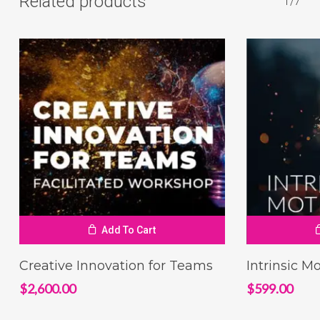
Related products
1/7
Add To Cart
Creative Innovation for Teams
Intrinsic M
$
2,600.00
$
599.00