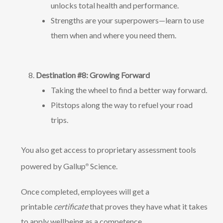
unlocks total health and performance.
Strengths are your superpowers—learn to use
them when and where you need them.
Destination #8: Growing Forward
Taking the wheel to find a better way forward.
Pitstops along the way to refuel your road
trips.
You also get access to proprietary assessment tools
powered by Gallup
Science.
®
Once completed, employees will get a
printable
certificate
that proves they have what it takes
to apply wellbeing as a competence.