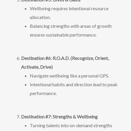
Wellbeing requires intentional resource
allocation.
Balancing strengths with areas of growth
ensures sustainable performance.
Destination #6: R.O.A.D. (Recognize, Orient,
Activate, Drive)
Navigate wellbeing like a personal GPS.
Intentional habits and direction lead to peak
performance.
Destination #7: Strengths & Wellbeing
Turning talents into on-demand strengths