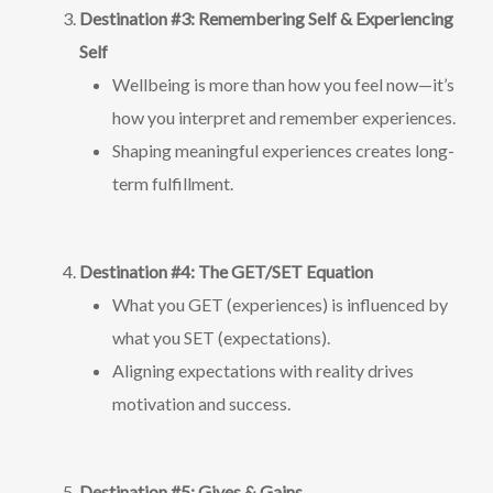
Destination #3: Remembering Self & Experiencing
Self
Wellbeing is more than how you feel now—it’s
how you interpret and remember experiences.
Shaping meaningful experiences creates long-
term fulfillment.
Destination #4: The GET/SET Equation
What you GET (experiences) is influenced by
what you SET (expectations).
Aligning expectations with reality drives
motivation and success.
Destination #5: Gives & Gains