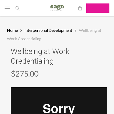
Skip
Menu
SHOP NOW
to
search
main
content
Home
Interpersonal Development
Wellbeing at
Work Credentialing
Wellbeing at Work
Credentialing
$
275.00