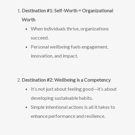
Destination #1: Self-Worth = Organizational
Worth
When individuals thrive, organizations
succeed.
Personal wellbeing fuels engagement,
innovation, and impact.
Destination #2: Wellbeing is a Competency
It’s not just about feeling good—it’s about
developing sustainable habits.
Simple intentional actions is all it takes to
enhance performance and resilience.