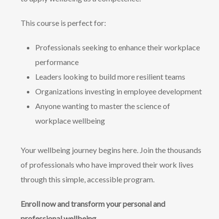
This course is perfect for:
Professionals seeking to enhance their workplace
performance
Leaders looking to build more resilient teams
Organizations investing in employee development
Anyone wanting to master the science of
workplace wellbeing
Your wellbeing journey begins here. Join the thousands
of professionals who have improved their work lives
through this simple, accessible program.
Enroll now and transform your personal and
professional wellbeing.