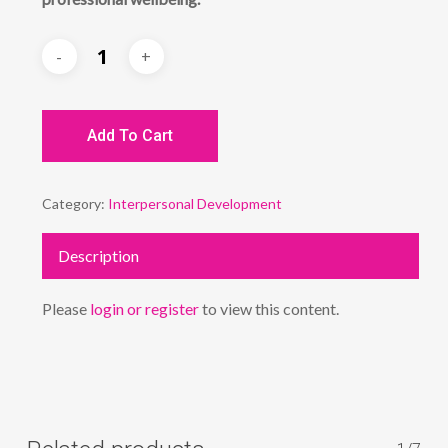
Add To Cart
Category:
Interpersonal Development
Description
Please
login or register
to view this content.