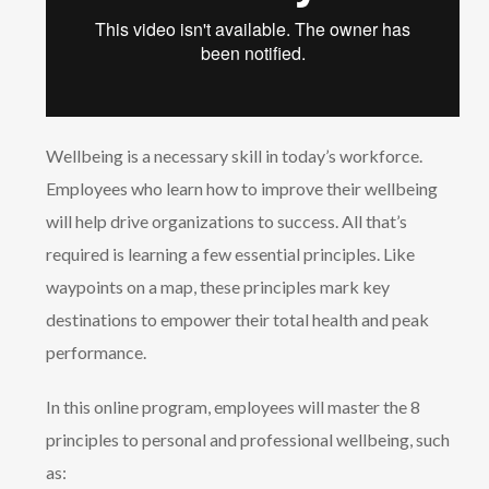
Wellbeing is a necessary skill in today’s workforce.
Employees who learn how to improve their wellbeing
will help drive organizations to success. All that’s
required is learning a few essential principles. Like
waypoints on a map, these principles mark key
destinations to empower their total health and peak
performance.
In this online program, employees will master the 8
principles to personal and professional wellbeing, such
as: