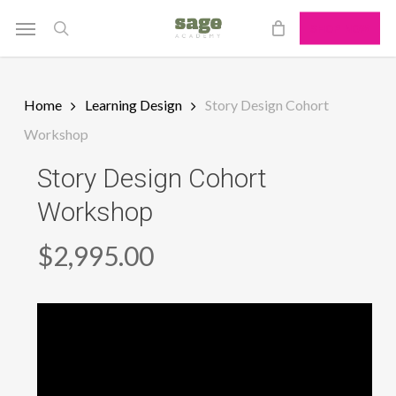
Skip
Menu
SHOP NOW
to
search
main
content
Home
Learning Design
Story Design Cohort
Workshop
Story Design Cohort
Workshop
$
2,995.00