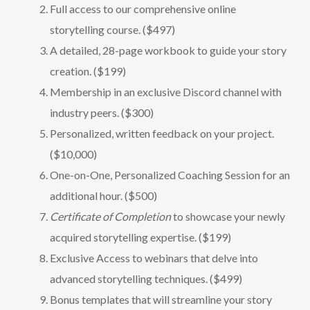
Full access to our comprehensive online
storytelling course. ($497)
A detailed, 28-page workbook to guide your story
creation. ($199)
Membership in an exclusive Discord channel with
industry peers. ($300)
Personalized, written feedback on your project.
($10,000)
One-on-One, Personalized Coaching Session for an
additional hour. ($500)
Certificate of Completion
to showcase your newly
acquired storytelling expertise. ($199)
Exclusive Access to webinars that delve into
advanced storytelling techniques. ($499)
Bonus templates that will streamline your story