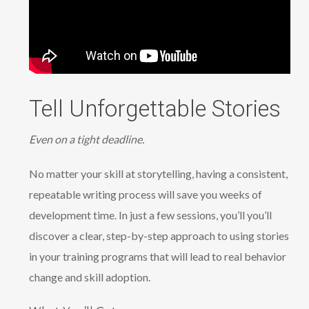
Tell Unforgettable Stories
Even on a tight deadline.
No matter your skill at storytelling, having a consistent,
repeatable writing process will save you weeks of
development time. In just a few sessions, you’ll you’ll
discover a clear, step-by-step approach to using stories
in your training programs that will lead to real behavior
change and skill adoption.