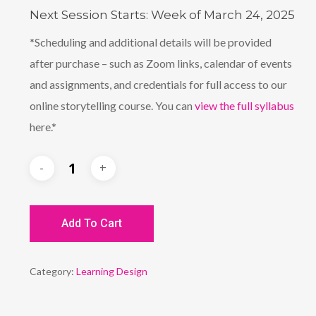
Next Session Starts: Week of March 24, 2025
*Scheduling and additional details will be provided
after purchase – such as Zoom links, calendar of events
and assignments, and credentials for full access to our
online storytelling course. You can
view the full syllabus
here.*
Add To Cart
Category:
Learning Design