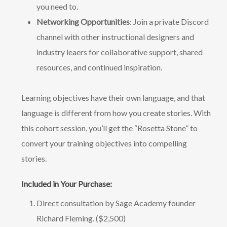
you need to.
Networking Opportunities
: Join a private Discord
channel with other instructional designers and
industry leaers for collaborative support, shared
resources, and continued inspiration.
Learning objectives have their own language, and that
language is different from how you create stories. With
this cohort session, you’ll get the “Rosetta Stone” to
convert your training objectives into compelling
stories.
Included in Your Purchase:
Direct consultation by Sage Academy founder
Richard Fleming. ($2,500)