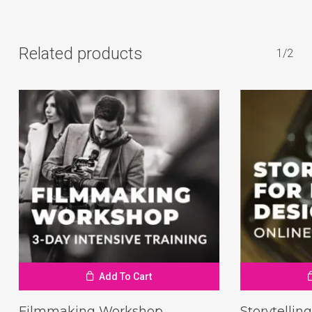
Related products
1/2
Add To Cart
Filmmaking Workshop
Storytellin