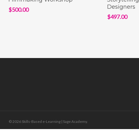
Designers
$
500.00
$
497.00
© 2026 Skills-Based e-Learning | Sage Academy.