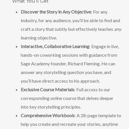
What You’ll Get
Discover the Story in Any Objective
: For any
industry, for any audience, you’ll be able to find and
craft a story that subtly but effectively teaches
any
learning objective.
Interactive, Collaborative Learning
: Engage in live,
hands-on coworking sessions with guidance from
Sage Academy founder, Richard Fleming. He can
answer any storytelling question you have, and
you’ll have direct access to his approach.
Exclusive Course Materials
: Full access to our
corresponding online course that delves deeper
into key storytelling principles.
Comprehensive Workbook
: A 28-page template to
help you create and recreate your stories, anytime