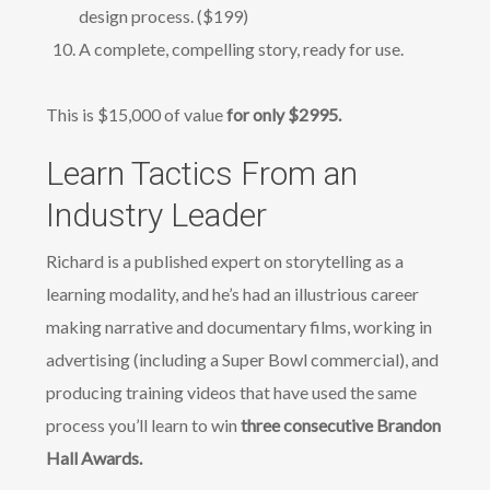
design process. ($199)
A complete, compelling story, ready for use.
This is $15,000 of value
for only $2995.
Learn Tactics From an
Industry Leader
Richard is a published expert on storytelling as a
learning modality, and he’s had an illustrious career
making narrative and documentary films, working in
advertising (including a Super Bowl commercial), and
producing training videos that have used the same
process you’ll learn to win
three consecutive Brandon
Hall Awards.