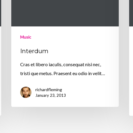
Music
Interdum
Cras et libero iaculis, consequat nisi nec,
tristi que metus. Praesent eu odio in velit…
richardfleming
January 23, 2013