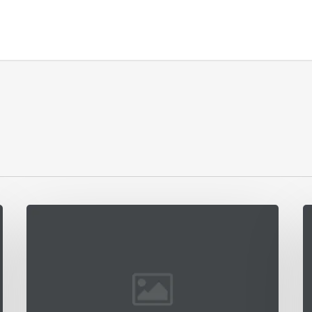
Interdum