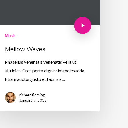
Music
Mellow Waves
Phasellus venenatis venenatis velit ut
ultricies. Cras porta dignissim malesuada.
Etiam auctor, justo et facilisis…
richardfleming
January 7, 2013