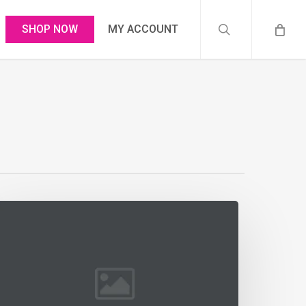
search
SHOP NOW
MY ACCOUNT