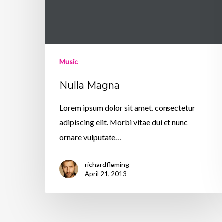
Music
Nulla Magna
Lorem ipsum dolor sit amet, consectetur
adipiscing elit. Morbi vitae dui et nunc
ornare vulputate…
richardfleming
April 21, 2013