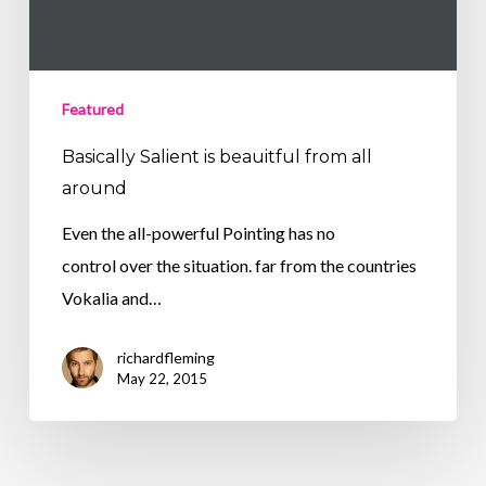
Featured
Basically Salient is beauitful from all
around
Even the all-powerful Pointing has no
control over the situation. far from the countries
Vokalia and…
richardfleming
May 22, 2015