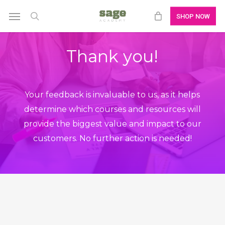
Skip
Menu
SHOP NOW
to
search
main
Thank you!
content
Your feedback is invaluable to us, as it helps
determine which courses and resources will
provide the biggest value and impact to our
customers. No further action is needed!